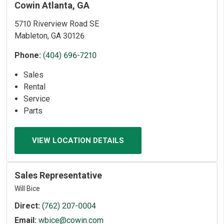
Cowin Atlanta, GA
5710 Riverview Road SE
Mableton, GA 30126
Phone:
(404) 696-7210
Sales
Rental
Service
Parts
VIEW LOCATION DETAILS
Sales Representative
Will Bice
Direct:
(762) 207-0004
Email:
wbice@cowin.com