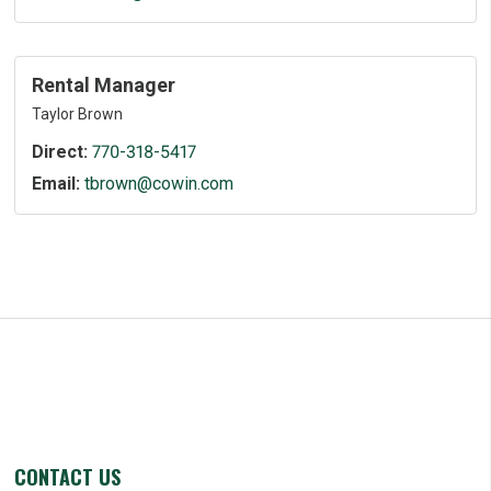
Rental Manager
Taylor Brown
Direct:
770-318-5417
Email:
tbrown@cowin.com
CONTACT US