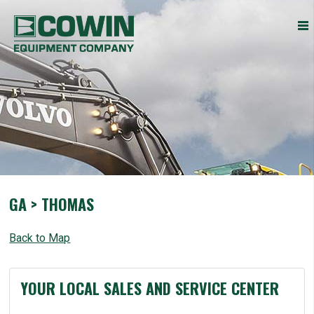
Heavy
COWIN EQUIPMENT COMPANY, INC.
Construction
Equipment
Dealers
GA > THOMAS
Back to Map
YOUR LOCAL SALES AND SERVICE CENTER