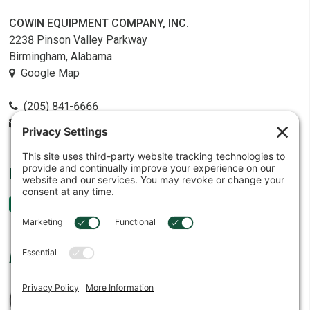
COWIN EQUIPMENT COMPANY, INC.
2238 Pinson Valley Parkway
Birmingham, Alabama
Google Map
(205) 841-6666
contact@cowin.com
FOLLOW US
AFFILIATES