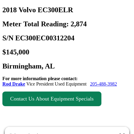
2018 Volvo EC300ELR
Meter Total Reading: 2,874
S/N EC300EC00312204
$145,000
Birmingham, AL
For more information please contact:
Rod Drake
Vice President Used Equipment
205-488-3982
Contact Us About Equipment Specials