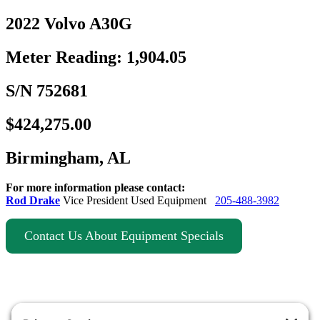
2022 Volvo A30G
Meter Reading: 1,904.05
S/N 752681
$424,275.00
Birmingham, AL
For more information please contact:
Rod Drake
Vice President Used Equipment
205-488-3982
Contact Us About Equipment Specials