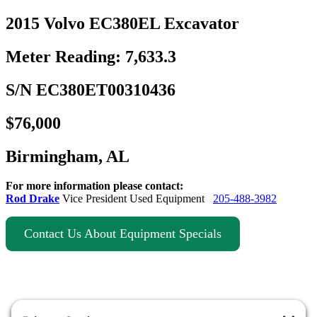
2015 Volvo EC380EL Excavator
Meter Reading: 7,633.3
S/N EC380ET00310436
$76,000
Birmingham, AL
For more information please contact:
Rod Drake
Vice President Used Equipment
205-488-3982
Contact Us About Equipment Specials