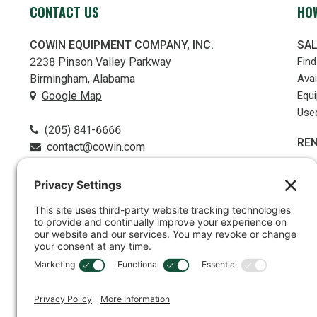
CONTACT US
HOW
COWIN EQUIPMENT COMPANY, INC.
SA
2238 Pinson Valley Parkway
Fin
Birmingham, Alabama
Avai
Google Map
Equ
Use
(205) 841-6666
RE
contact@cowin.com
PR
Part
FOLLOW US
Serv
LO
REB