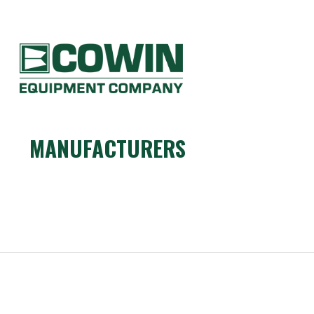
Heavy
Construction
Equipment
COWIN EQUIPMENT COMPANY
Dealers
MANUFACTURERS