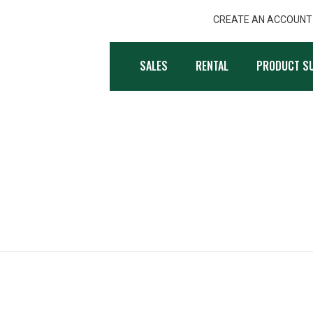
CREATE AN ACCOUNT
, INC.
SALES
RENTAL
PRODUCT S