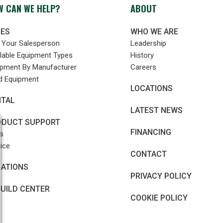
 CAN WE HELP?
ABOUT
LES
WHO WE ARE
d Your Salesperson
Leadership
lable Equipment Types
History
ipment By Manufacturer
Careers
d Equipment
LOCATIONS
NTAL
LATEST NEWS
ODUCT SUPPORT
FINANCING
s
ice
CONTACT
CATIONS
PRIVACY POLICY
UILD CENTER
COOKIE POLICY