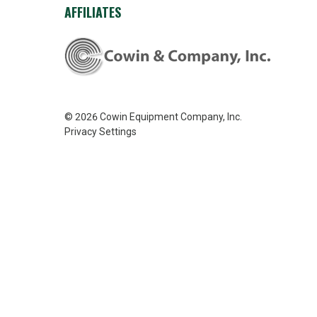
AFFILIATES
© 2026
Cowin Equipment Company, Inc.
Privacy Settings