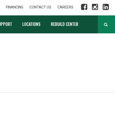
FINANCING
CONTACT US
CAREERS
UPPORT
LOCATIONS
REBUILD CENTER