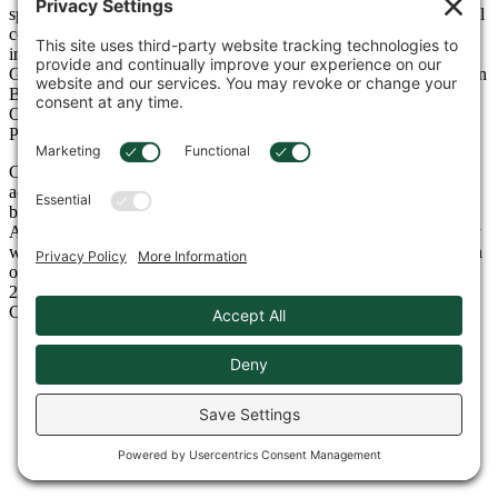
specializing in the distribution of construction equipment for general
contractors, mining/quarrying, utility, industrial, forestry, and other
industries. Cowin is a full-service dealer covering Alabama,
Georgia, Northwest Florida, and coastal Mississippi with facilities in
Birmingham, Tuscaloosa, Huntsville, Montgomery, Mobile, and
Oxford, Alabama, Atlanta, and Lawrenceville, Georgia, and
Pensacola, Florida.
Cowin Equipment has one of the largest, most diverse rental fleets
across the entire Southeast and has been recognized year-after-year
by RER Magazine as one of the top rental companies in North
America. Throughout our 88-year history in the equipment industry
we are proud and humbled to be the recipient of many awards, with
our most recent awards being named Takeuchi Dealer of the Year
2024, as well as leader in Overall Market Share 2024 for Volvo
Construction Equipment.