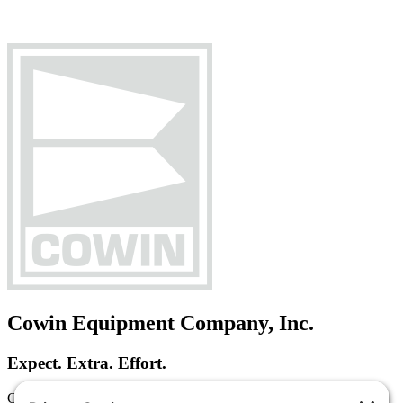
Cowin Equipment Company, Inc.
Expect. Extra. Effort.
Cowin Equipment Company is a heavy equipment dealer