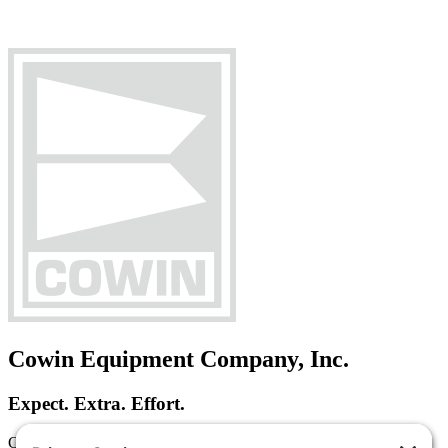
Cowin Equipment Company, Inc.
Expect. Extra. Effort.
Cowin Equipment Company is a heavy equipment dealer