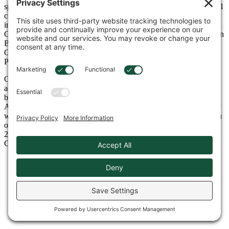
specializing in the distribution of construction equipment for general
contractors, mining/quarrying, utility, industrial, forestry, and other
industries. Cowin is a full-service dealer covering Alabama,
Georgia, Northwest Florida, and coastal Mississippi with facilities in
Birmingham, Tuscaloosa, Huntsville, Montgomery, Mobile, and
Oxford, Alabama, Atlanta, and Lawrenceville, Georgia, and
Pensacola, Florida.
Cowin Equipment has one of the largest, most diverse rental fleets
across the entire Southeast and has been recognized year-after-year
by RER Magazine as one of the top rental companies in North
America. Throughout our 88-year history in the equipment industry
we are proud and humbled to be the recipient of many awards, with
our most recent awards being named Takeuchi Dealer of the Year
2024, as well as leader in Overall Market Share 2024 for Volvo
Construction Equipment.