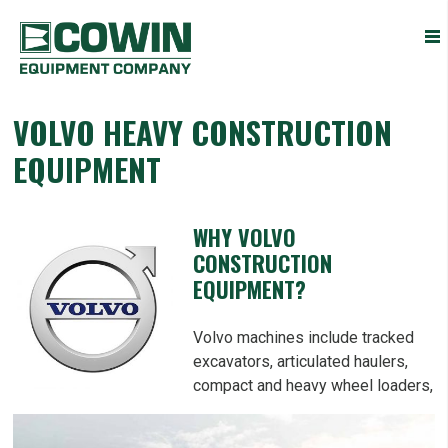
Heavy
COWIN EQUIPMENT COMPANY, INC.
Construction
Equipment
Dealers
VOLVO HEAVY CONSTRUCTION
EQUIPMENT
WHY VOLVO
CONSTRUCTION
EQUIPMENT?
Volvo machines include tracked
excavators, articulated haulers,
compact and heavy wheel loaders,