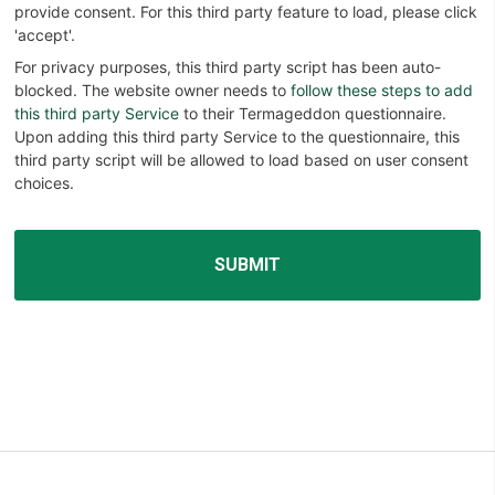
provide consent. For this third party feature to load, please click
'accept'.
For privacy purposes, this third party script has been auto-
blocked. The website owner needs to
follow these steps to add
this third party Service
to their Termageddon questionnaire.
Upon adding this third party Service to the questionnaire, this
third party script will be allowed to load based on user consent
choices.
Alternative: