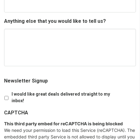
Anything else that you would like to tell us?
Newsletter Signup
I would like great deals delivered straight to my
inbox!
CAPTCHA
This third party embed for reCAPTCHA is being blocked
We need your permission to load this Service (reCAPTCHA). The
embedded third party Service is not allowed to display until you