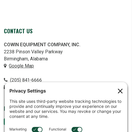
CONTACT US
COWIN EQUIPMENT COMPANY, INC.
2238 Pinson Valley Parkway
Birmingham, Alabama
Google Map
(205) 841-6666
contact@cowin.com
FOLLOW US