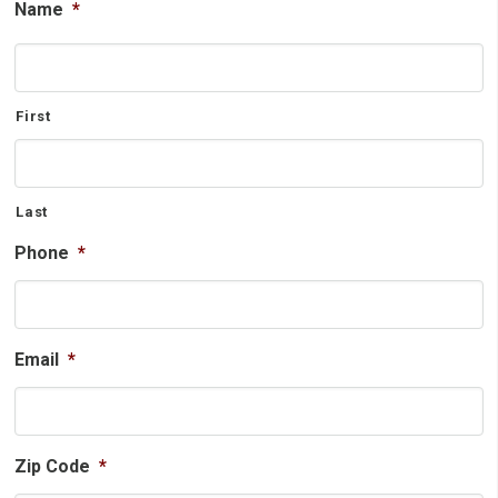
Name
*
First
Last
Phone
*
Email
*
Zip Code
*