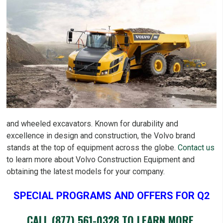
and wheeled excavators. Known for durability and
excellence in design and construction, the Volvo brand
stands at the top of equipment across the globe.
Contact us
to learn more about Volvo Construction Equipment and
obtaining the latest models for your company.
SPECIAL PROGRAMS AND OFFERS FOR Q2
CALL
(877) 561-0328
TO LEARN MORE.