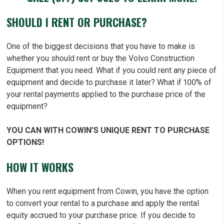
SHOULD I RENT OR PURCHASE?
One of the biggest decisions that you have to make is
whether you should rent or buy the Volvo Construction
Equipment that you need. What if you could rent any piece of
equipment and decide to purchase it later? What if 100% of
your rental payments applied to the purchase price of the
equipment?
YOU CAN WITH COWIN’S UNIQUE RENT TO PURCHASE
OPTIONS!
HOW IT WORKS
When you rent equipment from Cowin, you have the option
to convert your rental to a purchase and apply the rental
equity accrued to your purchase price. If you decide to