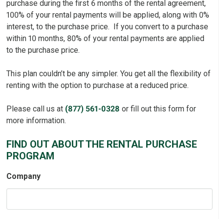
purchase during the first 6 months of the rental agreement,
100% of your rental payments will be applied, along with 0%
interest, to the purchase price. If you convert to a purchase
within 10 months, 80% of your rental payments are applied
to the purchase price.
This plan couldn’t be any simpler. You get all the flexibility of
renting with the option to purchase at a reduced price.
Please call us at
(877) 561-0328
or fill out this form for
more information.
FIND OUT ABOUT THE RENTAL PURCHASE
PROGRAM
Company