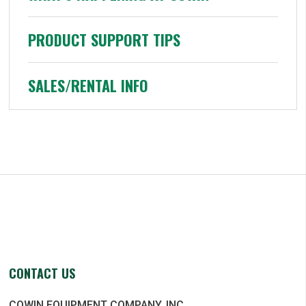
PRODUCT SUPPORT TIPS
SALES/RENTAL INFO
CONTACT US
COWIN EQUIPMENT COMPANY, INC.