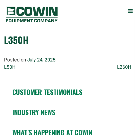
Heavy
COWIN EQUIPMENT COMPANY, INC.
Construction
Equipment
Dealers
L350H
Posted on
July 24, 2025
POST
L50H
L260H
NAVIGATION
CUSTOMER TESTIMONIALS
INDUSTRY NEWS
WHAT'S HAPPENING AT COWIN