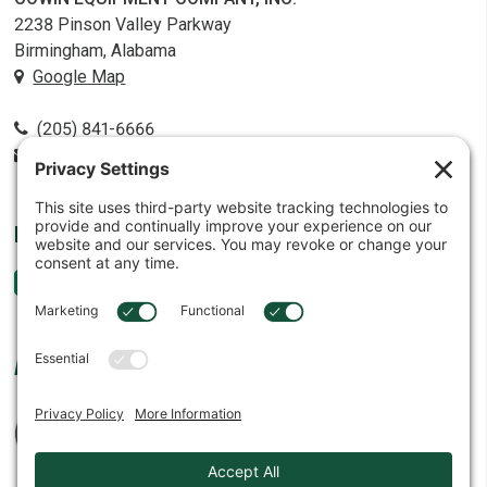
2238 Pinson Valley Parkway
Birmingham, Alabama
Google Map
(205) 841-6666
contact@cowin.com
FOLLOW US
AFFILIATES