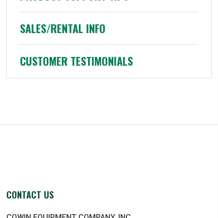
SALES/RENTAL INFO
CUSTOMER TESTIMONIALS
CONTACT US
COWIN EQUIPMENT COMPANY, INC.