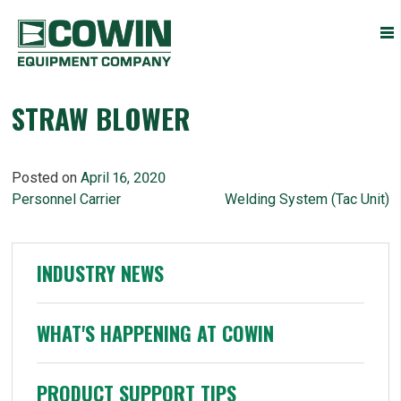
Heavy
COWIN EQUIPMENT COMPANY, INC.
Construction
Equipment
Dealers
STRAW BLOWER
Posted on
April 16, 2020
POST
Personnel Carrier
Welding System (Tac Unit)
NAVIGATION
INDUSTRY NEWS
WHAT'S HAPPENING AT COWIN
PRODUCT SUPPORT TIPS