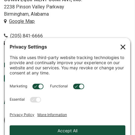
2238 Pinson Valley Parkway
Birmingham, Alabama
Google Map
(205) 841-6666
contact@cowin.com
FOLLOW US
AFFILIATES