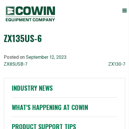
Heavy
COWIN EQUIPMENT COMPANY, INC.
Construction
Equipment
Dealers
ZX135US-6
Posted on
September 12, 2023
POST
ZX85USB-7
ZX130-7
NAVIGATION
INDUSTRY NEWS
WHAT'S HAPPENING AT COWIN
PRODUCT SUPPORT TIPS