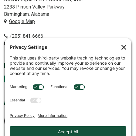
2238 Pinson Valley Parkway
Birmingham, Alabama
Google Map
(205) 841-6666
contact@cowin.com
FOLLOW US
AFFILIATES