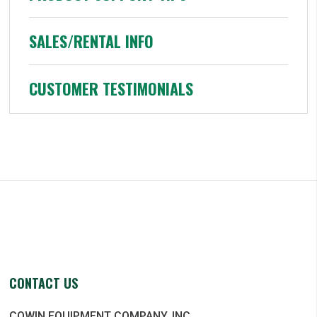
SALES/RENTAL INFO
CUSTOMER TESTIMONIALS
CONTACT US
COWIN EQUIPMENT COMPANY, INC.