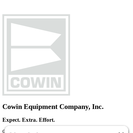
Cowin Equipment Company, Inc.
Expect. Extra. Effort.
Cowin Equipment Company is a heavy equipment dealer