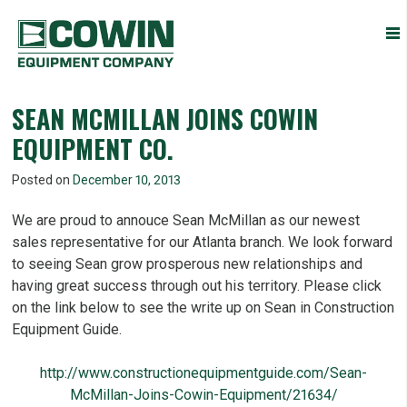
Heavy
COWIN EQUIPMENT COMPANY, INC.
Construction
Equipment
Dealers
SEAN MCMILLAN JOINS COWIN
EQUIPMENT CO.
Posted on
December 10, 2013
We are proud to annouce Sean McMillan as our newest
sales representative for our Atlanta branch. We look forward
to seeing Sean grow prosperous new relationships and
having great success through out his territory. Please click
on the link below to see the write up on Sean in Construction
Equipment Guide.
http://www.constructionequipmentguide.com/Sean-
McMillan-Joins-Cowin-Equipment/21634/