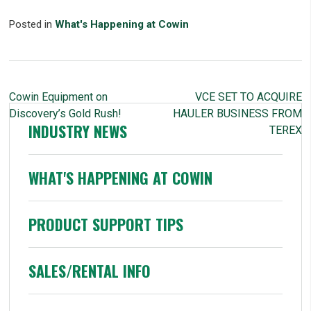
Posted in
What's Happening at Cowin
POST
Cowin Equipment on
VCE SET TO ACQUIRE
NAVIGATION
Discovery’s Gold Rush!
HAULER BUSINESS FROM
INDUSTRY NEWS
TEREX
WHAT'S HAPPENING AT COWIN
PRODUCT SUPPORT TIPS
SALES/RENTAL INFO