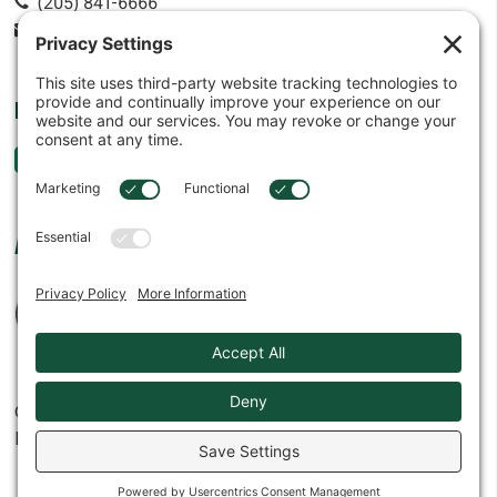
(205) 841-6666
contact@cowin.com
FOLLOW US
AFFILIATES
© 2026
Cowin Equipment Company, Inc.
Privacy Settings