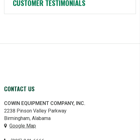
CUSTOMER TESTIMONIALS
CONTACT US
COWIN EQUIPMENT COMPANY, INC.
2238 Pinson Valley Parkway
Birmingham, Alabama
Google Map