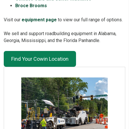
Broce Brooms
Visit our
equipment page
to view our full range of options.
We sell and support roadbuilding equipment in Alabama,
Georgia, Mississippi, and the Florida Panhandle.
Find Your Cowin Location