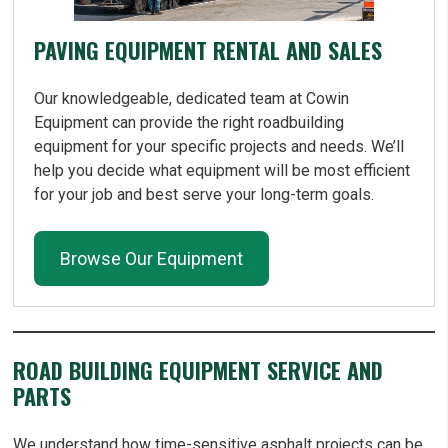
PAVING EQUIPMENT RENTAL AND SALES
Our knowledgeable, dedicated team at Cowin
Equipment can provide the right roadbuilding
equipment for your specific projects and needs. We’ll
help you decide what equipment will be most efficient
for your job and best serve your long-term goals.
Browse Our Equipment
ROAD BUILDING EQUIPMENT SERVICE AND
PARTS
We understand how time-sensitive asphalt projects can be,