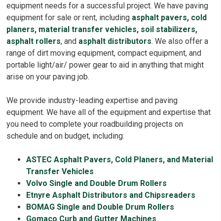
equipment needs for a successful project. We have paving
equipment for sale or rent, including
asphalt pavers
,
cold
planers
,
material transfer vehicles
,
soil stabilizers
,
asphalt rollers
, and
asphalt distributors
. We also offer a
range of dirt moving equipment, compact equipment, and
portable light/air/ power gear to aid in anything that might
arise on your paving job.
We provide industry-leading expertise and paving
equipment. We have all of the equipment and expertise that
you need to complete your roadbuilding projects on
schedule and on budget, including:
ASTEC Asphalt Pavers, Cold Planers, and Material
Transfer Vehicles
Volvo Single and Double Drum Rollers
Etnyre Asphalt Distributors and Chipsreaders
BOMAG Single and Double Drum Rollers
Gomaco Curb and Gutter Machines