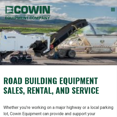
Heavy
COWIN EQUIPMENT COMPANY, INC.
Construction
Equipment
Dealers
ROAD BUILDING EQUIPMENT
SALES, RENTAL, AND SERVICE
Whether you’re working on a major highway or a local parking
lot, Cowin Equipment can provide and support your