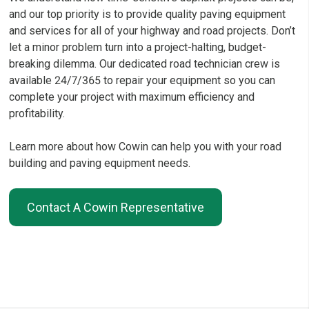
and our top priority is to provide quality paving equipment
and services for all of your highway and road projects. Don’t
let a minor problem turn into a project-halting, budget-
breaking dilemma. Our dedicated road technician crew is
available 24/7/365 to repair your equipment so you can
complete your project with maximum efficiency and
profitability.
Learn more about how Cowin can help you with your road
building and paving equipment needs.
Contact A Cowin Representative