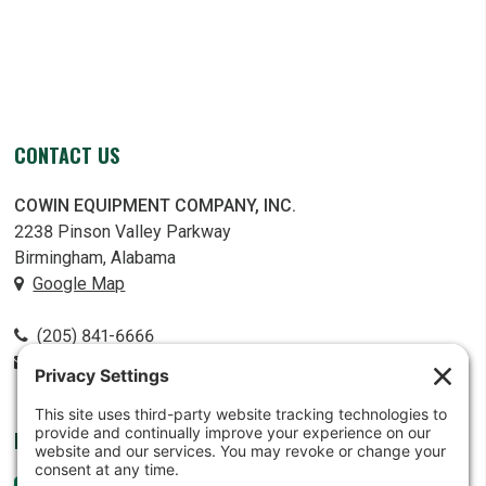
CONTACT US
COWIN EQUIPMENT COMPANY, INC.
2238 Pinson Valley Parkway
Birmingham, Alabama
Google Map
(205) 841-6666
contact@cowin.com
FOLLOW US