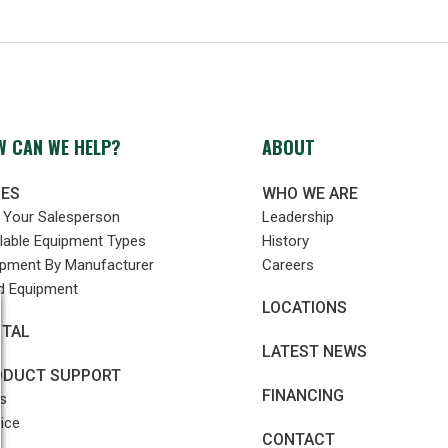
 CAN WE HELP?
ABOUT
LES
WHO WE ARE
d Your Salesperson
Leadership
lable Equipment Types
History
ipment By Manufacturer
Careers
d Equipment
LOCATIONS
NTAL
LATEST NEWS
ODUCT SUPPORT
FINANCING
s
ice
CONTACT