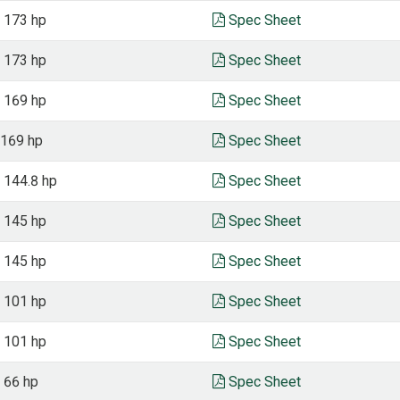
, 173 hp
Spec Sheet
, 173 hp
Spec Sheet
, 169 hp
Spec Sheet
 169 hp
Spec Sheet
, 144.8 hp
Spec Sheet
, 145 hp
Spec Sheet
, 145 hp
Spec Sheet
, 101 hp
Spec Sheet
, 101 hp
Spec Sheet
, 66 hp
Spec Sheet