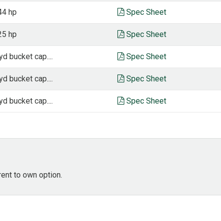
44 hp
Spec Sheet
25 hp
Spec Sheet
yd bucket cap....
Spec Sheet
yd bucket cap....
Spec Sheet
yd bucket cap....
Spec Sheet
rent to own option.