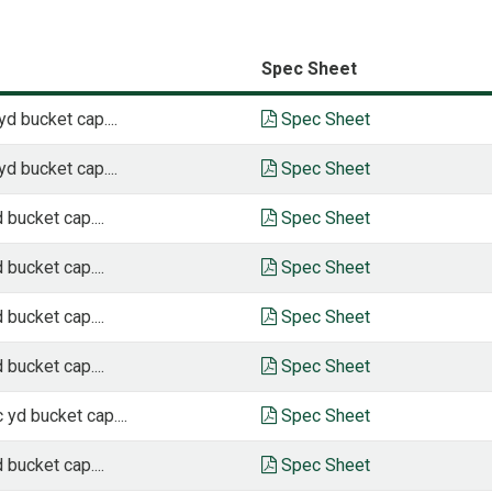
Spec Sheet
yd bucket cap....
Spec Sheet
yd bucket cap....
Spec Sheet
 bucket cap....
Spec Sheet
 bucket cap....
Spec Sheet
 bucket cap....
Spec Sheet
 bucket cap....
Spec Sheet
 yd bucket cap....
Spec Sheet
 bucket cap....
Spec Sheet