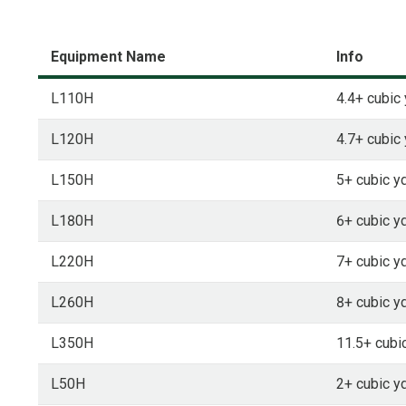
Equipment Name
Info
L110H
4.4+ cubic 
L120H
4.7+ cubic 
L150H
5+ cubic yd
L180H
6+ cubic yd
L220H
7+ cubic yd
L260H
8+ cubic yd
L350H
11.5+ cubic
L50H
2+ cubic yd