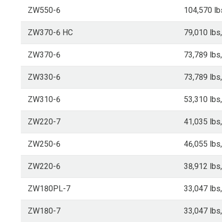
ZW550-6
104,570 lb
ZW370-6 HC
79,010 lbs
ZW370-6
73,789 lbs
ZW330-6
73,789 lbs
ZW310-6
53,310 lbs
ZW220-7
41,035 lbs
ZW250-6
46,055 lbs
ZW220-6
38,912 lbs
ZW180PL-7
33,047 lbs
ZW180-7
33,047 lbs