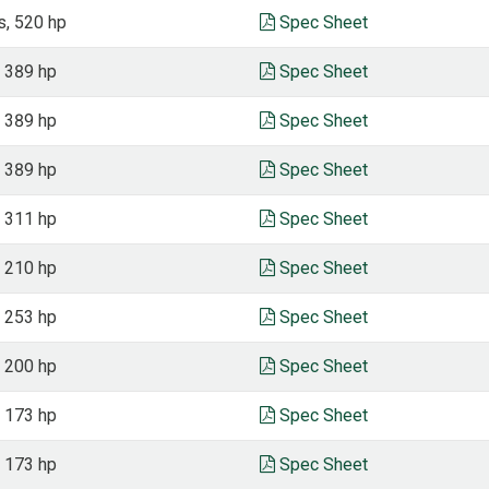
s, 520 hp
Spec Sheet
, 389 hp
Spec Sheet
, 389 hp
Spec Sheet
, 389 hp
Spec Sheet
, 311 hp
Spec Sheet
, 210 hp
Spec Sheet
, 253 hp
Spec Sheet
, 200 hp
Spec Sheet
, 173 hp
Spec Sheet
, 173 hp
Spec Sheet