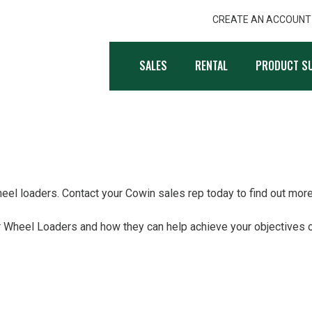
CREATE AN ACCOUNT
, INC.
SALES
RENTAL
PRODUCT S
el loaders. Contact your Cowin sales rep today to find out more
 Wheel Loaders and how they can help achieve your objectives o