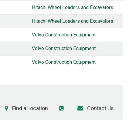
Hitachi Wheel Loaders and Excavators
Hitachi Wheel Loaders and Excavators
Volvo Construction Equipment
Volvo Construction Equipment
Volvo Construction Equipment
Find a Location
Contact Us