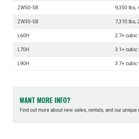
ZW50-5B
9,350 lbs, 
ZW30-5B
7,310 lbs, 
L60H
2.7+ cubic 
L70H
3.1+ cubic 
L90H
3.7+ cubic 
WANT MORE INFO?
Find out more about new sales, rentals, and our unique 