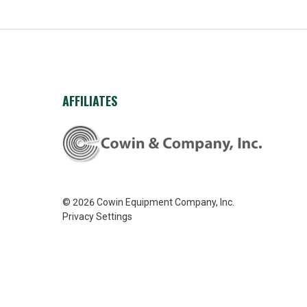
AFFILIATES
© 2026
Cowin Equipment Company, Inc.
Privacy Settings