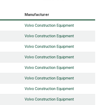
Manufacturer
Volvo Construction Equipment
Volvo Construction Equipment
Volvo Construction Equipment
Volvo Construction Equipment
Volvo Construction Equipment
Volvo Construction Equipment
Volvo Construction Equipment
Volvo Construction Equipment