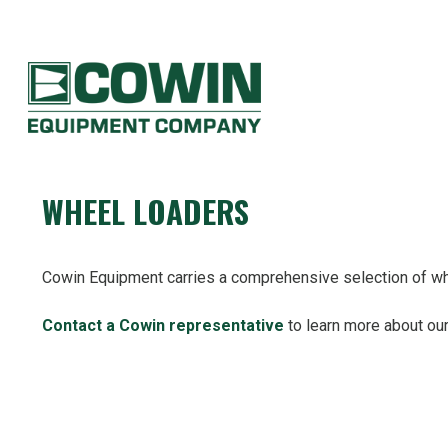
Heavy
Construction
Equipment
COWIN EQUIPMENT COMPANY
Dealers
WHEEL LOADERS
Cowin Equipment carries a comprehensive selection of whe
Contact a Cowin representative
to learn more about our