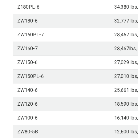
Z180PL-6
34,380 lbs
ZW180-6
32,777 lbs
ZW160PL-7
28,467 lbs
ZW160-7
28,467lbs,
ZW150-6
27,029 lbs
ZW150PL-6
27,010 lbs
ZW140-6
25,661 lbs
ZW120-6
18,590 lbs
ZW100-6
16,140 lbs
ZW80-5B
12,600 lbs