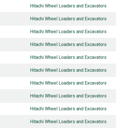
Hitachi Wheel Loaders and Excavators
Hitachi Wheel Loaders and Excavators
Hitachi Wheel Loaders and Excavators
Hitachi Wheel Loaders and Excavators
Hitachi Wheel Loaders and Excavators
Hitachi Wheel Loaders and Excavators
Hitachi Wheel Loaders and Excavators
Hitachi Wheel Loaders and Excavators
Hitachi Wheel Loaders and Excavators
Hitachi Wheel Loaders and Excavators