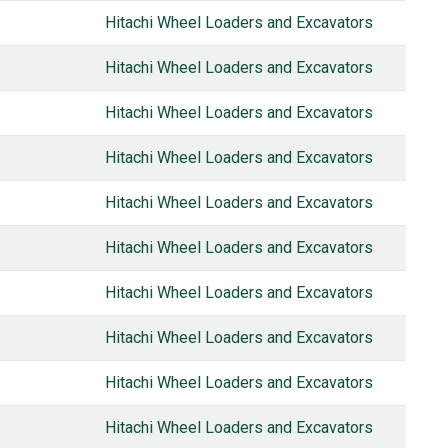
Hitachi Wheel Loaders and Excavators
Hitachi Wheel Loaders and Excavators
Hitachi Wheel Loaders and Excavators
Hitachi Wheel Loaders and Excavators
Hitachi Wheel Loaders and Excavators
Hitachi Wheel Loaders and Excavators
Hitachi Wheel Loaders and Excavators
Hitachi Wheel Loaders and Excavators
Hitachi Wheel Loaders and Excavators
Hitachi Wheel Loaders and Excavators