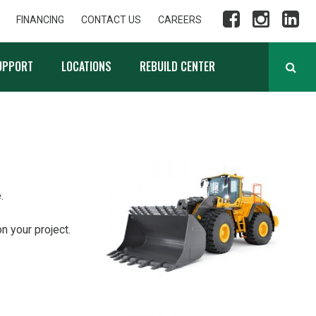
FINANCING
CONTACT US
CAREERS
UPPORT
LOCATIONS
REBUILD CENTER
.
n your project.