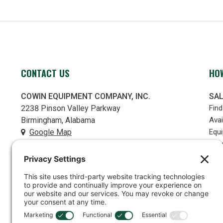
CONTACT US
HOW
COWIN EQUIPMENT COMPANY, INC.
SA
2238 Pinson Valley Parkway
Fin
Birmingham, Alabama
Avai
Google Map
Equ
Use
(205) 841-6666
RE
contact@cowin.com
PR
Part
FOLLOW US
Serv